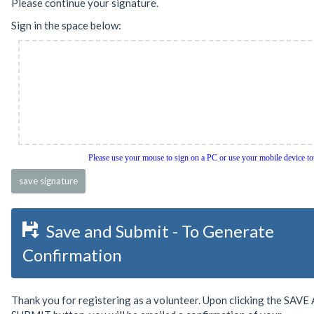
Please continue your signature.
Sign in the space below:
Please use your mouse to sign on a PC or use your mobile device t
Save and Submit - To Generate
Confirmation
Thank you for registering as a volunteer. Upon clicking the SAV