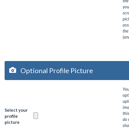
the
you
scr
pic
ass
the
(an
Optional Profile Picture
Yo
opt
upl
ima
Select your
thi
profile
do 
picture
sha