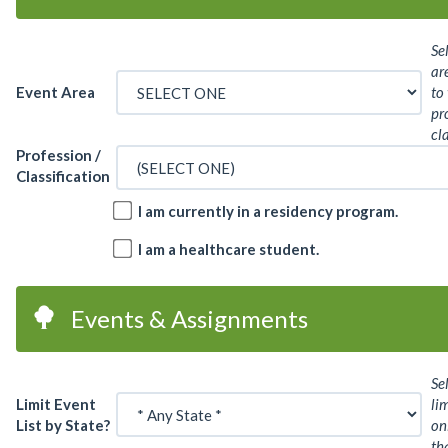
Se
ar
Event Area
to
pr
cl
Profession /
Classification
I am currently in a residency program.
I am a healthcare student.
Events & Assignments
Se
Limit Event
lim
List by State?
on
th