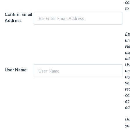
co
to
Confirm Email
Address
Es
un
Na
us
ad
Us
User Name
un
re
vo
re
co
at
ad
Us
yo