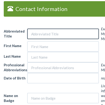
Contact Information
Ex
Abbreviated
Ms.
Title
Mx
First Name
Last Name
Professional
Ex
Abbreviations
MD
Date of Birth
re
Lis
in
Name on
wa
Badge
on