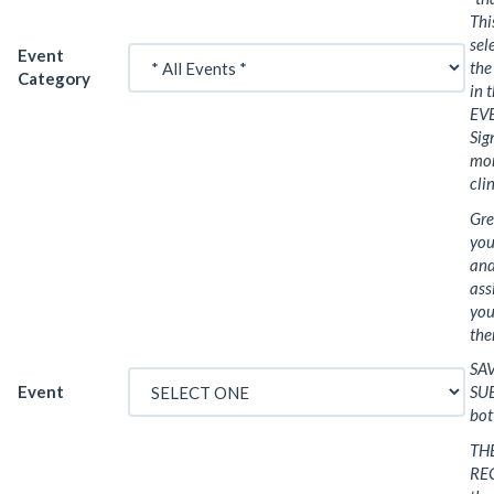
Th
sel
Event
the
Category
in 
EVE
Sig
mor
cli
Gre
you
and
ass
your
the
SA
Event
SUB
bot
THE
REC