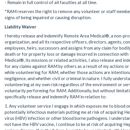
- Remain in full control of all faculties at all time.
*RAM reserves the right to remove any volunteer or staff memb
signs of being impaired or causing disruption.
Liability Waiver
I hereby release and indemnify Remote Area Medical®, a non-pro
organization, and all its respective officers, directors, agents, co
employees, heirs, successors and assigns from any claim for bodily
death or for property loss or damage incurred in connection wit
Medical®, its missions or related activities. I also release and i
for any claims against RAM by others as a result of my actions or
while volunteering for RAM, whether those actions are intentiona
negligence, and whether civil or criminal in nature. I fully underst
volunteering at my own risk regardless of the environment or ser
voluntarily performing for RAM. Additionally, but without limitati
specifically release and indemnify RAM in relation to:
1. Any volunteer service I engage in which exposes me to blood o
potentially infectious materials putting me at risk of acquiring He
virus (HBV) infection or other blood borne pathogens. I understand
not have the HBV vaccine, I continue to be at risk of acquiring Hep