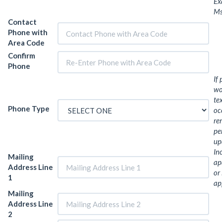
Ex
Ms
Contact
Phone with
Area Code
Confirm
Phone
If
wo
te
Phone Type
oc
re
pe
up
In
Mailing
ap
Address Line
or
1
ap
Mailing
Address Line
2