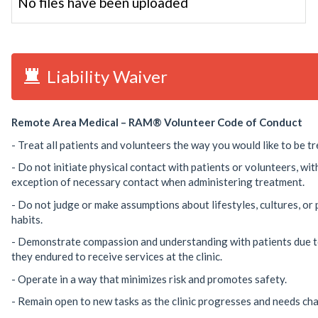
No files have been uploaded
Liability Waiver
Remote Area Medical – RAM® Volunteer Code of Conduct
- Treat all patients and volunteers the way you would like to be tr
- Do not initiate physical contact with patients or volunteers, wit
exception of necessary contact when administering treatment.
- Do not judge or make assumptions about lifestyles, cultures, or
habits.
- Demonstrate compassion and understanding with patients due t
they endured to receive services at the clinic.
- Operate in a way that minimizes risk and promotes safety.
- Remain open to new tasks as the clinic progresses and needs ch