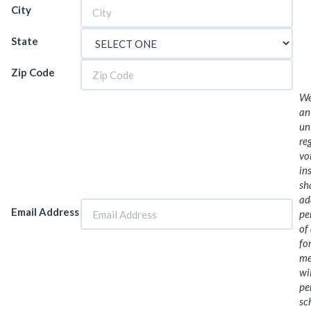
City
State
Zip Code
We
an
un
re
vo
in
sh
ad
Email Address
pe
of
fo
me
wi
pe
sc