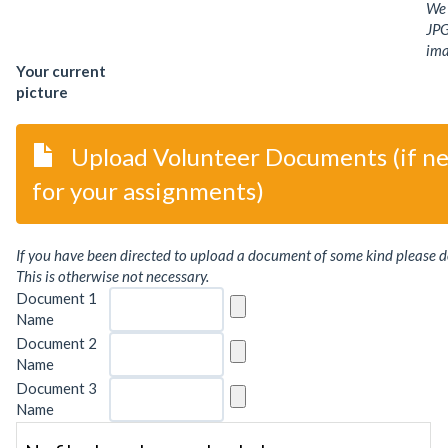
We 
JPG
ima
Your current
picture
Upload Volunteer Documents (if n
for your assignments)
If you have been directed to upload a document of some kind please d
This is otherwise not necessary.
Document 1
Name
Document 2
Name
Document 3
Name