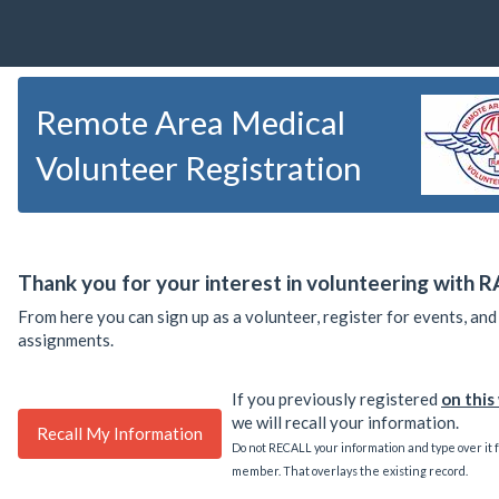
Remote Area Medical
Volunteer Registration
Thank you for your interest in volunteering with 
From here you can sign up as a volunteer, register for events, an
assignments.
If you previously registered
on thi
we will recall your information.
Do not RECALL your information and type over it 
member. That overlays the existing record.