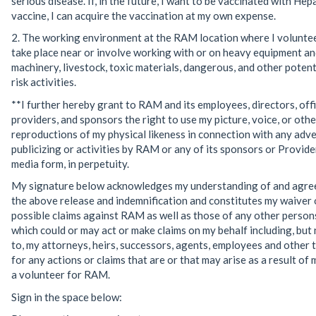
serious disease. If, in the future, I want to be vaccinated with Hepa
vaccine, I can acquire the vaccination at my own expense.
2. The working environment at the RAM location where I volunte
take place near or involve working with or on heavy equipment an
machinery, livestock, toxic materials, dangerous, and other potent
risk activities.
**I further hereby grant to RAM and its employees, directors, offi
providers, and sponsors the right to use my picture, voice, or othe
reproductions of my physical likeness in connection with any adve
publicizing or activities by RAM or any of its sponsors or Providers
media form, in perpetuity.
My signature below acknowledges my understanding of and agre
the above release and indemnification and constitutes my waiver o
possible claims against RAM as well as those of any other persons
which could or may act or make claims on my behalf including, but 
to, my attorneys, heirs, successors, agents, employees and other t
for any actions or claims that are or that may arise as a result of 
a volunteer for RAM.
Sign in the space below: