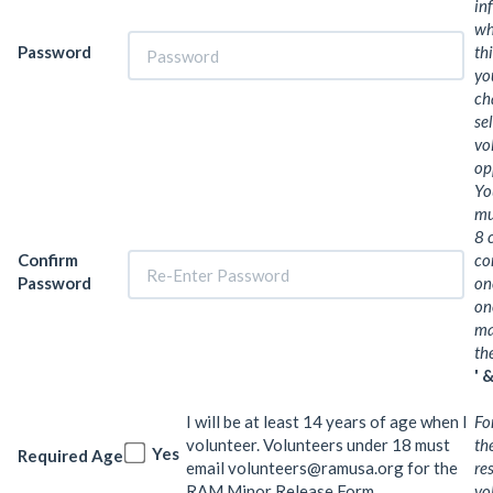
in
wh
Password
th
yo
ch
se
vo
op
Yo
mu
8 
Confirm
co
Password
on
on
ma
th
' &
I will be at least 14 years of age when I
Fo
volunteer. Volunteers under 18 must
th
Yes
Required Age
email volunteers@ramusa.org for the
re
RAM Minor Release Form.
vo