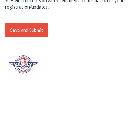
SUBMIT button, you will be emailed a confirmation of your
registration/updates.