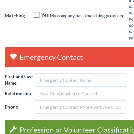
if
ma
do
Yes
Matching
My company has a matching program
wi
do
no
yo
Emergency Contact
First and Last
Name
Relationship
Phone
Profession or Volunteer Classificat