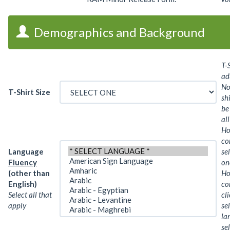
Demographics and Background
T-S
ad
No
T-Shirt Size
sh
be
all
Ho
co
Language
se
Fluency
on
(other than
Ho
English)
co
Select all that
cl
apply
se
la
sel