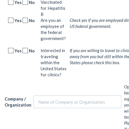
Vaccinated
Yes
No
for Hepatitis
B
Are you an
Check yes if you are employed dir
Yes
No
employee of
US federal government.
the federal
government?
Interested in
If you are willing to travel to clin
Yes
No
traveling
away from you but still within th
within the
States please check this box.
United States
for clinics?
Op
he
Company /
es
Organization
yo
wi
te
Pl