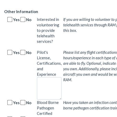
Other Information
Interested in
If you are willing to volunteer to 
Yes
No
volunteering
telehealth services through RAM 
to provide
this box.
telehealth
services?
Pilot's
Please list any flight certification
Yes
No
License,
hours/experience in each type of 
Certifications,
are able to fly. Optional, indicate
and
you own. Additionally, please in
Experience
aircraft you own and would be will
RAM.
Blood Borne
Have you taken an infection cont
Yes
No
Pathogen
borne pathogen certification trai
Certified